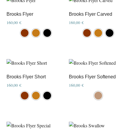
product
product
page
page
Brooks Flyer
Brooks Flyer Carved
160,00
€
160,00
€
This
This
product
product
has
has
multiple
multiple
variants.
variants.
The
The
options
options
Brooks Flyer Short
Brooks Flyer Softened
may
may
160,00
€
160,00
€
be
be
This
This
chosen
chosen
product
product
on
on
has
has
the
the
multiple
multiple
product
product
variants.
variants.
page
page
The
The