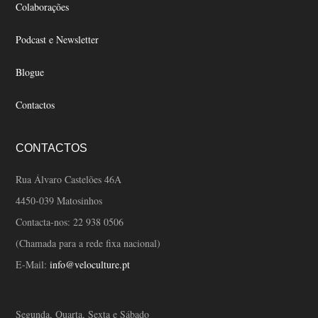
Colaborações
Podcast e Newsletter
Blogue
Contactos
CONTACTOS
Rua Álvaro Castelões 46A
4450-039 Matosinhos
Contacta-nos:
22 938 0506
(Chamada para a rede fixa nacional)
E-Mail:
info@veloculture.pt
Segunda, Quarta, Sexta e Sábado