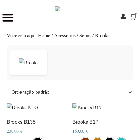
👤
🛒
Skip
Saltar
to
para
Você está aqui:
Home
/
Acessórios
/
Selins
/
Brooks
main
o
content
rodapé
Brooks B135
Brooks B17
230,00
€
150,00
€
This
This