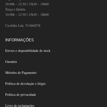
10:00h – 12:30 | 13h30 – 19h00
Terça e Quinta
10:00h – 12:30 | 13h30 – 18h00
Cavibike Lda. 513460578
INFORMAÇÕES
Envios e disponibilidade de stock
Garantia
Métodos de Pagamento
Política de devolução e litígio
Política de privacidade
Livro de reclamações