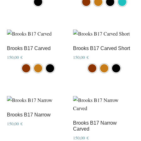
product
product
has
has
multiple
multiple
variants.
variants.
The
The
options
options
Brooks B17 Carved
Brooks B17 Carved Short
may
may
150,00
€
150,00
€
be
be
This
This
chosen
chosen
product
product
on
on
has
has
the
the
multiple
multiple
product
product
variants.
variants.
page
page
The
The
options
options
Brooks B17 Narrow
may
may
Brooks B17 Narrow
150,00
€
Carved
be
be
chosen
chosen
150,00
€