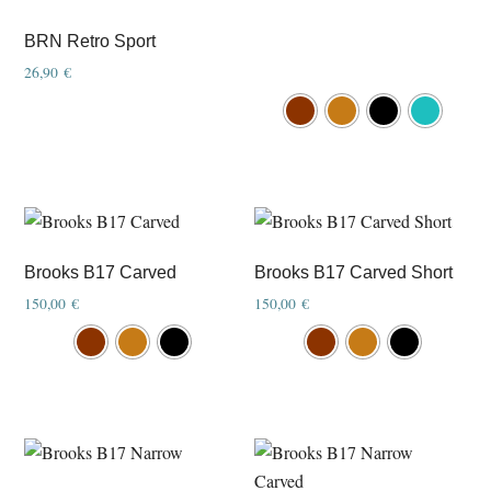
BRN Retro Sport
26,90
€
This
product
has
multiple
variants.
The
options
Brooks B17 Carved
Brooks B17 Carved Short
may
150,00
€
150,00
€
be
This
This
chosen
product
product
on
has
has
the
multiple
multiple
product
variants.
variants.
page
The
The