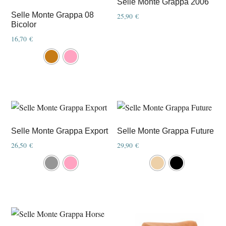
Selle Monte Grappa 2006
may
Selle Monte Grappa 08
25,90
€
Bicolor
be
chosen
16,70
€
This
on
product
the
has
product
multiple
page
variants.
The
options
Selle Monte Grappa Export
Selle Monte Grappa Future
may
26,50
€
29,90
€
be
This
This
chosen
product
product
on
has
has
the
multiple
multiple
product
variants.
variants.
page
The
The