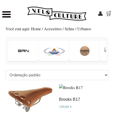
👤
🛒
Skip
Saltar
to
para
Você está aqui:
Home
/
Acessórios
/
Selins
/
Urbanos
main
o
content
rodapé
Brooks B17
150,00
€