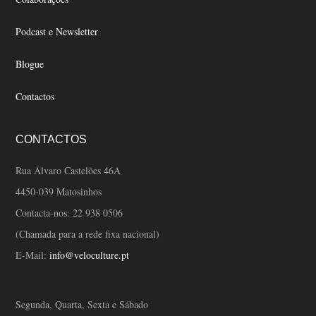
Podcast e Newsletter
Blogue
Contactos
CONTACTOS
Rua Álvaro Castelões 46A
4450-039 Matosinhos
Contacta-nos:
22 938 0506
(Chamada para a rede fixa nacional)
E-Mail:
info@veloculture.pt
Segunda, Quarta, Sexta e Sábado