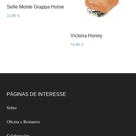
options
options
Selle Monte Grappa Horse
may
may
22,90
€
be
be
chosen
chosen
Victoria Honey
on
on
34,90
€
the
the
product
product
page
page
Footer
PÁGINAS DE INTERESSE
Sobre
Oficina e Restauros
Colaborações