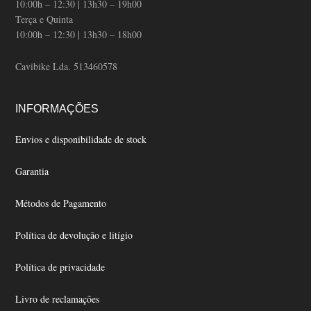
10:00h – 12:30 | 13h30 – 19h00
Terça e Quinta
10:00h – 12:30 | 13h30 – 18h00
Cavibike Lda. 513460578
INFORMAÇÕES
Envios e disponibilidade de stock
Garantia
Métodos de Pagamento
Política de devolução e litígio
Política de privacidade
Livro de reclamações